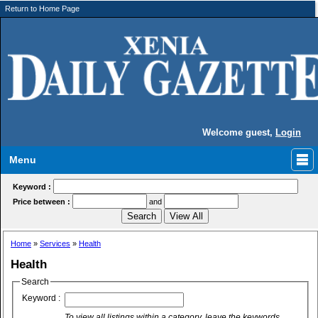
Return to Home Page
Welcome guest,
Login
Menu
Keyword :
Price between :
and
Home
»
Services
»
Health
Health
Search
Keyword :
To view all listings within a category, leave the keywords