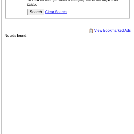
blank.
Clear Search
View Bookmarked Ads
No ads found.