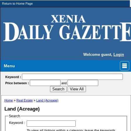
Return to Home Page
Welcome guest,
Login
Menu
Keyword :
Price between :
and
Home
»
Real Estate
»
Land (Acreage)
Land (Acreage)
Search
Keyword :
To view all listings within a category, leave the keywords