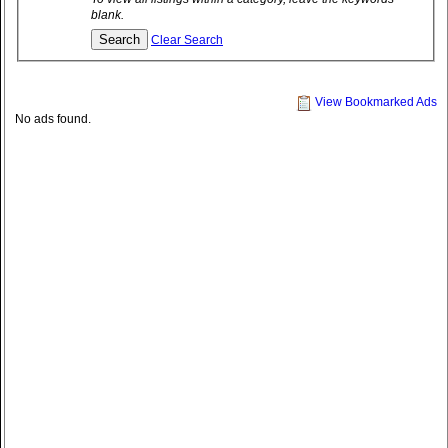
blank.
Clear Search
View Bookmarked Ads
No ads found.