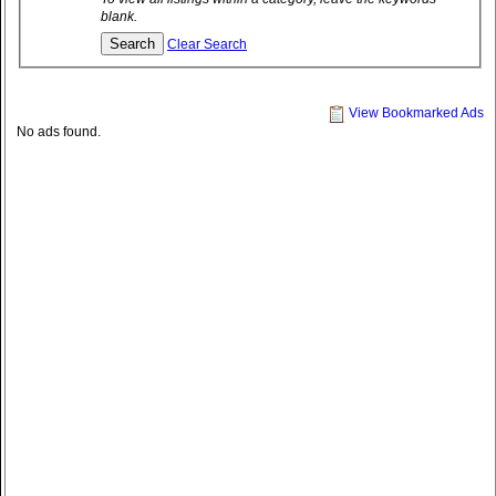
blank.
Clear Search
View Bookmarked Ads
No ads found.