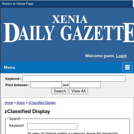
Return to Home Page
Welcome guest,
Login
Menu
Keyword :
Price between :
and
Home
»
Autos
»
zClassified Display
zClassified Display
Search
Keyword :
To view all listings within a category, leave the keywords