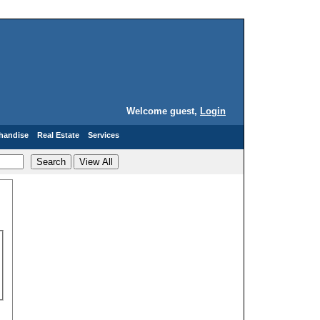
Welcome guest,
Login
handise
Real Estate
Services