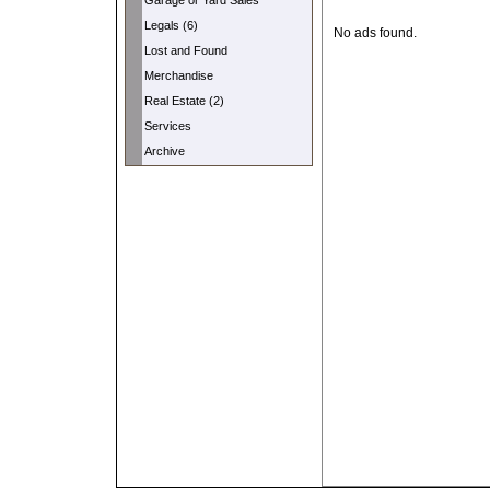
Garage or Yard Sales
Legals (6)
No ads found.
Lost and Found
Merchandise
Real Estate (2)
Services
Archive