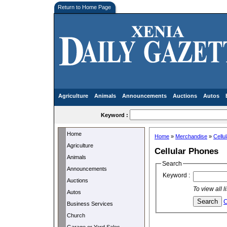
Return to Home Page
Agriculture
Animals
Announcements
Auctions
Autos
Keyword :
Home
Home
»
Merchandise
»
Cellu
Agriculture
Cellular Phones
Animals
Search
Announcements
Keyword :
Auctions
To view all 
Autos
C
Business Services
Church