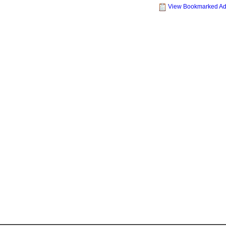
View Bookmarked A