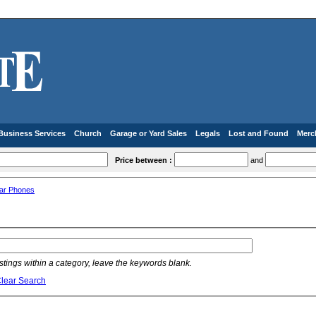
Business Services
Church
Garage or Yard Sales
Legals
Lost and Found
Merc
Price between :
and
lar Phones
listings within a category, leave the keywords blank.
lear Search