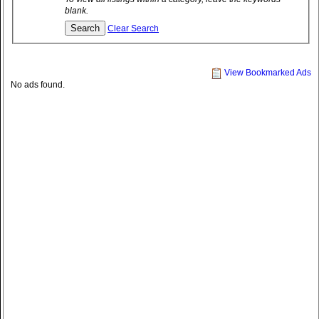
blank.
Clear Search
View Bookmarked Ads
No ads found.