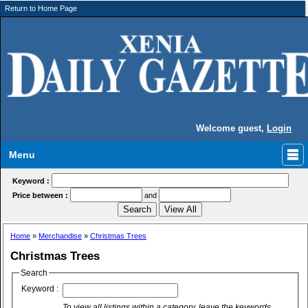
Return to Home Page
Welcome guest,
Login
Menu
Keyword :
Price between :
and
Home
»
Merchandise
»
Christmas Trees
Christmas Trees
Search
Keyword :
To view all listings within a category, leave the keywords