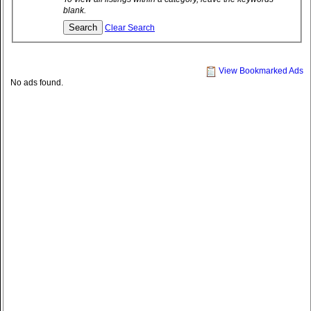
blank.
Clear Search
View Bookmarked Ads
No ads found.