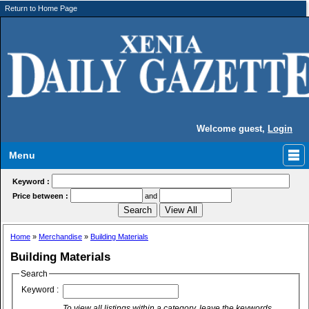
Return to Home Page
Welcome guest,
Login
Menu
Keyword :
Price between :
and
Home
»
Merchandise
»
Building Materials
Building Materials
Search
Keyword :
To view all listings within a category, leave the keywords