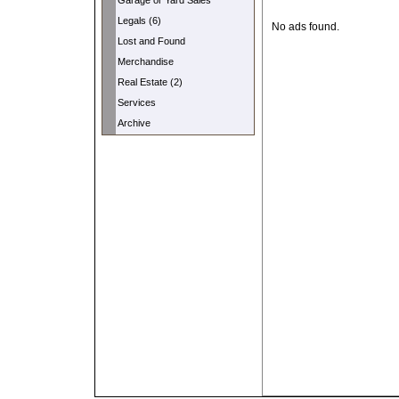
Garage or Yard Sales
Legals (6)
No ads found.
Lost and Found
Merchandise
Real Estate (2)
Services
Archive