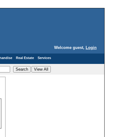
Welcome guest,
Login
handise
Real Estate
Services