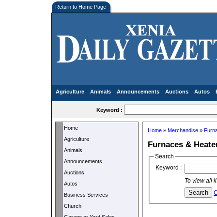
Return to Home Page
Agriculture
Animals
Announcements
Auctions
Autos
Keyword :
Home
Home
»
Merchandise
»
Furn
Agriculture
Furnaces & Heate
Animals
Search
Announcements
Keyword :
Auctions
To view all 
Autos
C
Business Services
Church