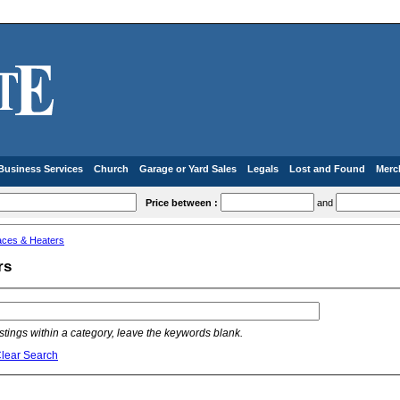
Business Services
Church
Garage or Yard Sales
Legals
Lost and Found
Merc
Price between :
and
aces & Heaters
rs
listings within a category, leave the keywords blank.
lear Search