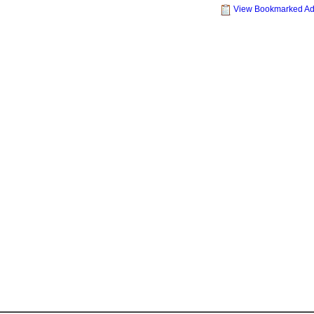
View Bookmarked A