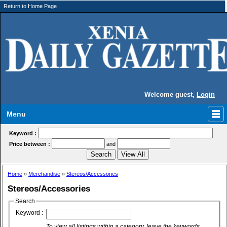
Return to Home Page
Welcome guest,
Login
Menu
Keyword :
Price between :
and
Home
»
Merchandise
»
Stereos/Accessories
Stereos/Accessories
Search
Keyword :
To view all listings within a category, leave the keywords