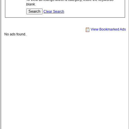
blank.
Clear Search
View Bookmarked Ads
No ads found.