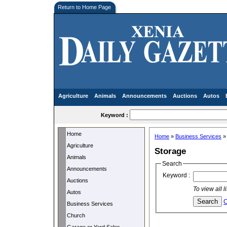
Return to Home Page
Agriculture
Animals
Announcements
Auctions
Autos
Keyword :
Home
Home
»
Business Services
Agriculture
Storage
Animals
Search
Announcements
Keyword :
Auctions
To view all 
Autos
C
Business Services
Church