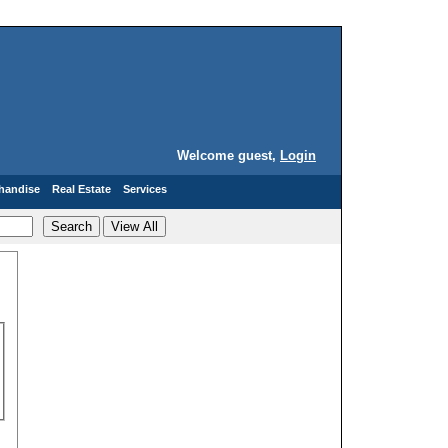
Welcome guest,
Login
handise
Real Estate
Services