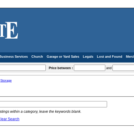
Business Services
Church
Garage or Yard Sales
Legals
Lost and Found
Merc
Price between :
and
»
Storage
listings within a category, leave the keywords blank.
lear Search