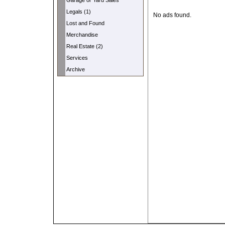
Garage or Yard Sales
Legals (1)
No ads found.
Lost and Found
Merchandise
Real Estate (2)
Services
Archive