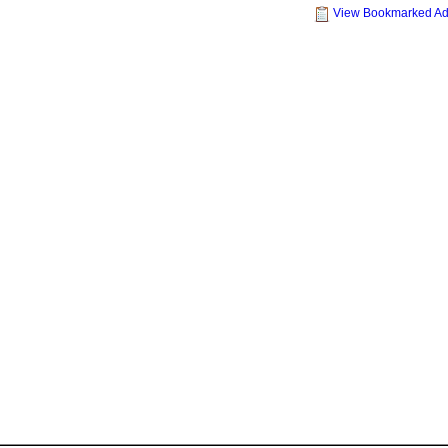
View Bookmarked A