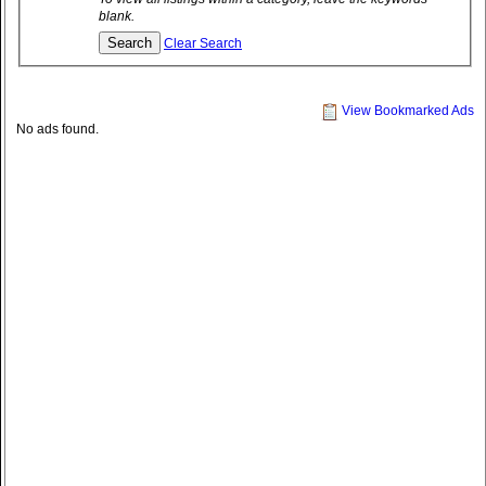
blank.
Clear Search
View Bookmarked Ads
No ads found.