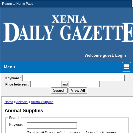
Return to Home Page
Welcome guest,
Login
Menu
Keyword :
Price between :
and
Home
»
Animals
»
Animal Supplies
Animal Supplies
Search
Keyword :
To view all listings within a category, leave the keywords