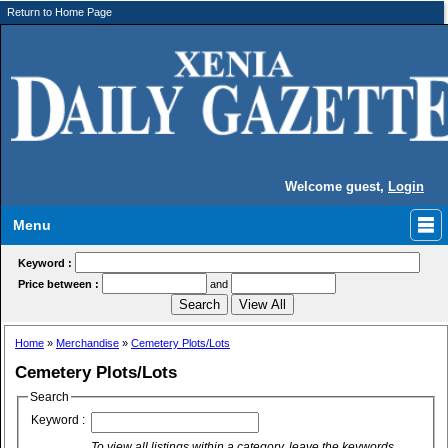
Return to Home Page
Welcome guest,
Login
Menu
Keyword :
Price between :
and
Home
»
Merchandise
»
Cemetery Plots/Lots
Cemetery Plots/Lots
Search
Keyword :
To view all listings within a category, leave the keywords