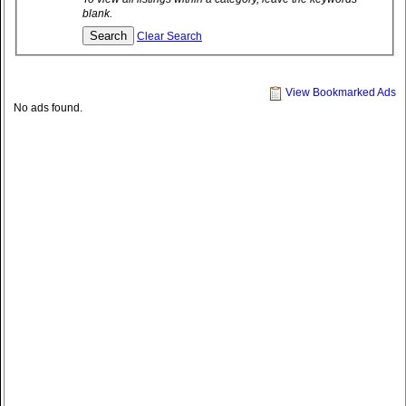
blank.
Clear Search
View Bookmarked Ads
No ads found.